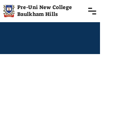
Pre-Uni New College
Baulkham Hills
Term 3 starting 18th July | Term 3
0426 863
889