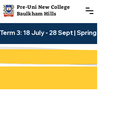
Pre-Uni New College
Baulkham Hills
Term 3: 18 July - 28 Sept | Spring Holiday Cour