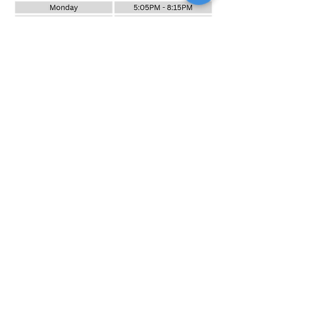
PRE-UNI NEW COLLEGE BAULKHAM HILLS