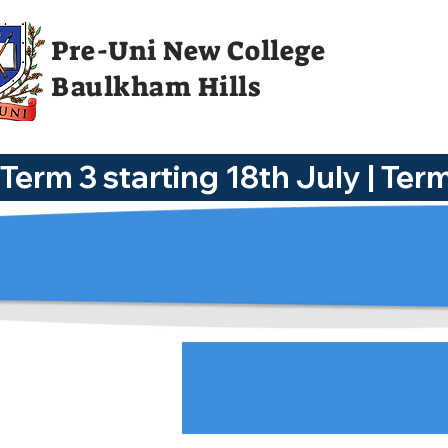
Pre-Uni New College
Baulkham Hills
Term 3 starting 18th July | Te