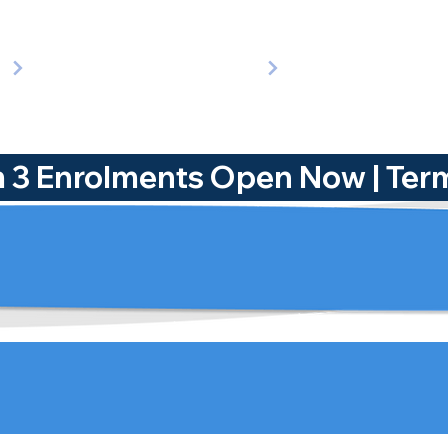
rm 3 Enrolments Open Now | 