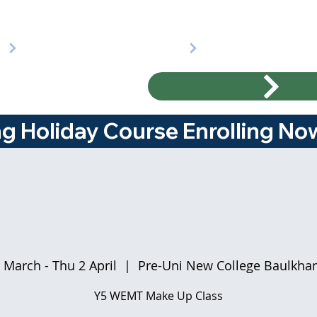
ng Holiday Course Enrolling Now!
 March - Thu 2 April
  |  
Pre-Uni New College Baulkham
Y5 WEMT Make Up Class