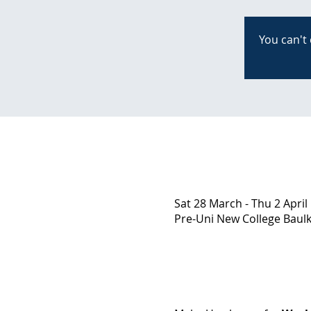
You can't 
Sat 28 March - Thu 2 April
Pre-Uni New College Baulkh