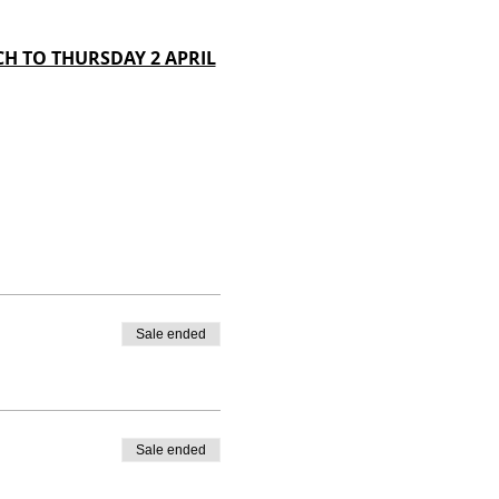
H TO THURSDAY 2 APRIL
Sale ended
Sale ended