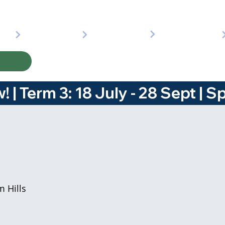
 | 
 Hills