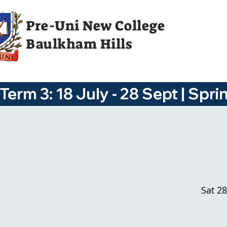
Pre-Uni New College
Baulkham Hills
Term 3: 18 July - 28 Sept | Spri
Sat 28