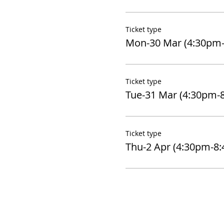
Ticket type
Mon-30 Mar (4:30pm
Ticket type
Tue-31 Mar (4:30pm-
Ticket type
Thu-2 Apr (4:30pm-8