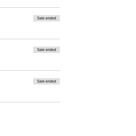
Sale ended
Sale ended
Sale ended