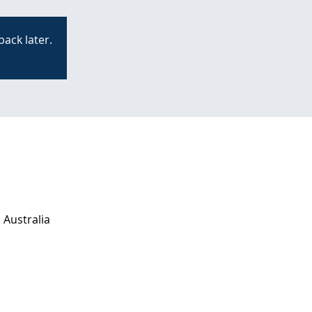
back later.
 Australia