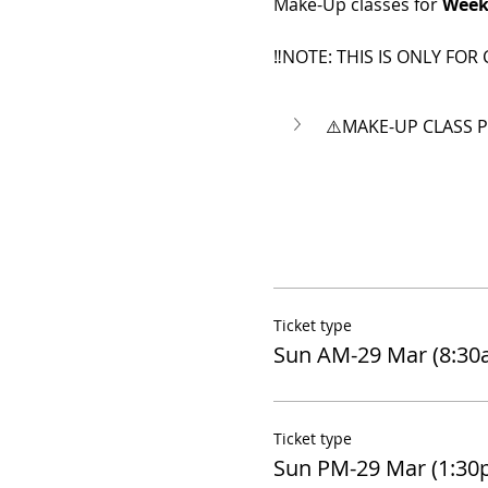
Make-Up classes for 
Week
‼️NOTE: THIS IS ONLY FOR 
⚠️MAKE-UP CLASS P
Ticket type
Sun AM-29 Mar (8:3
Ticket type
Sun PM-29 Mar (1:30