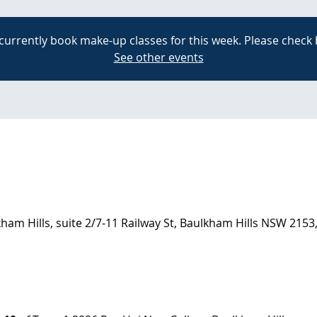
currently book make-up classes for this week. Please check 
See other events
am Hills, suite 2/7-11 Railway St, Baulkham Hills NSW 2153,