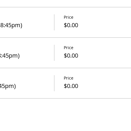
Price
-8:45pm)
$0.00
Price
8:45pm)
$0.00
Price
:45pm)
$0.00