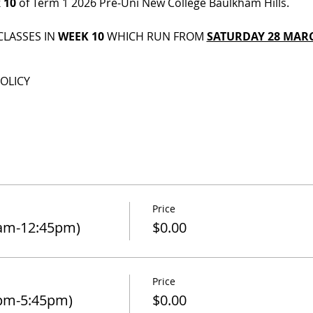
 10
 of Term 1 2026 Pre-Uni New College Baulkham Hills.
CLASSES IN 
WEEK 10
 WHICH RUN FROM 
SATURDAY 28 MARC
OLICY
Price
0am-12:45pm)
$0.00
Price
pm-5:45pm)
$0.00