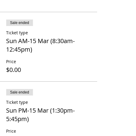
Sale ended
Ticket type
Sun AM-15 Mar (8:30am-
12:45pm)
Price
$0.00
Sale ended
Ticket type
Sun PM-15 Mar (1:30pm-
5:45pm)
Price