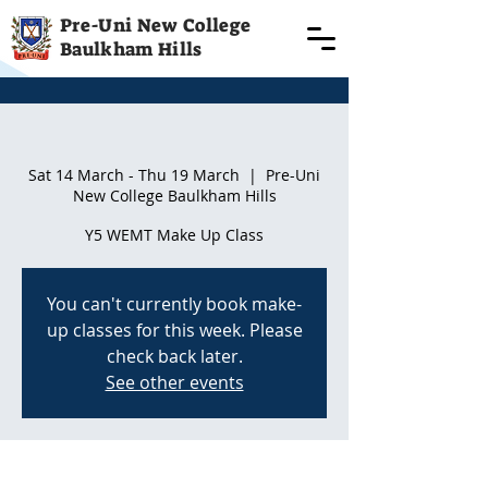
Pre-Uni New College
Baulkham Hills
Term 3 starting 18th July | Term 3
Sat 14 March - Thu 19 March
  |  
Pre-Uni
New College Baulkham Hills
Y5 WEMT Make Up Class
You can't currently book make-
up classes for this week. Please
check back later.
See other events