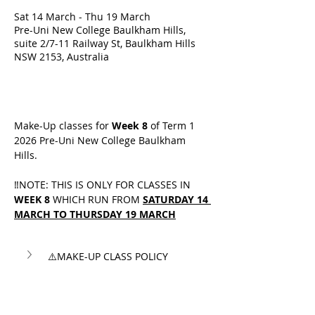
Sat 14 March - Thu 19 March
Pre-Uni New College Baulkham Hills,
suite 2/7-11 Railway St, Baulkham Hills
NSW 2153, Australia
Make-Up classes for 
Week 8
 of Term 1 
2026 Pre-Uni New College Baulkham 
Hills.
‼️NOTE: THIS IS ONLY FOR CLASSES IN 
WEEK 8
 WHICH RUN FROM 
SATURDAY 14 
MARCH TO THURSDAY 19 MARCH
⚠️MAKE-UP CLASS POLICY