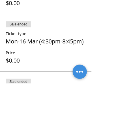
$0.00
Sale ended
Ticket type
Mon-16 Mar (4:30pm-8:45pm)
Price
$0.00
Sale ended
Ticket type
Tue-17 Mar (4:30pm-8:45pm)
Price
$0.00